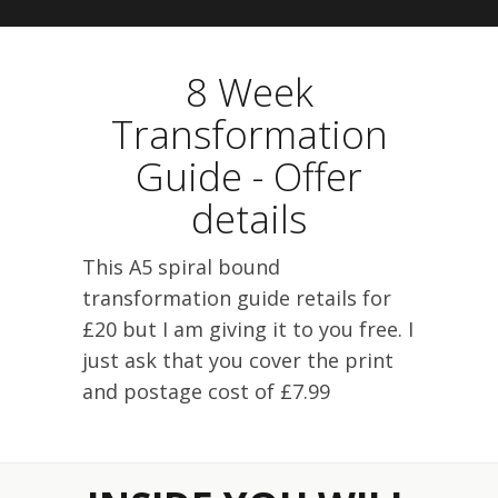
8 Week
Transformation
Guide - Offer
details
This A5 spiral bound
transformation guide retails for
£20 but I am giving it to you free. I
just ask that you cover the print
and postage cost of £7.99