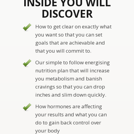
INSIDE YOU WILL
DISCOVER
How to get clear on exactly what
you want so that you can set
goals that are achievable and
that you will commit to.
Our simple to follow energising
nutrition plan that will increase
you metabolism and banish
cravings so that you can drop
inches and slim down quickly.
How hormones are affecting
your results and what you can
do to gain back control over
your body