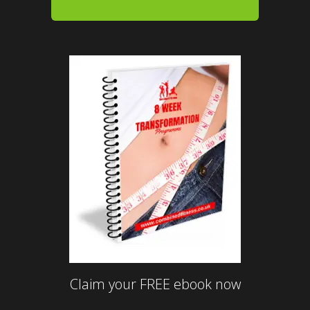
Claim your FREE ebook now