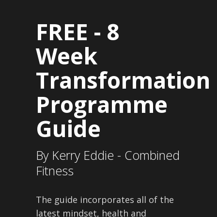
FREE -
8
Week
Transformation
Programme
Guide
By Kerry Eddie - Combined
Fitness
The guide incorporates all of the
latest mindset, health and