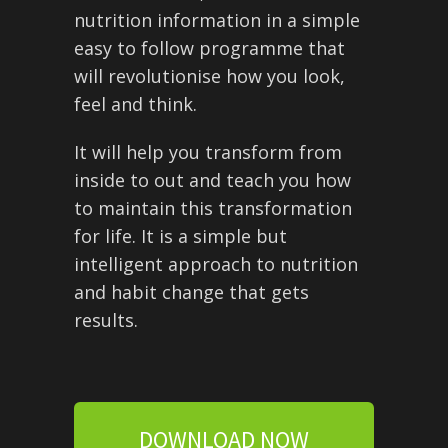
nutrition information in a simple
easy to follow programme that
will revolutionise how you look,
feel and think.
It will help you transform from
inside to out and teach you how
to maintain this transformation
for life. It is a simple but
intelligent approach to nutrition
and habit change that gets
results.
DOWNLOAD NOW