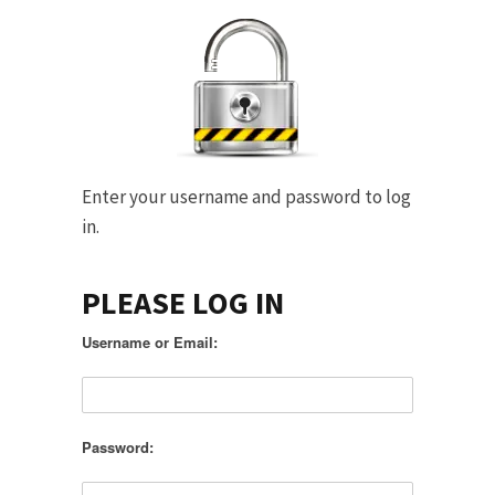
Enter your username and password to log
in.
PLEASE LOG IN
Username or Email:
Password: