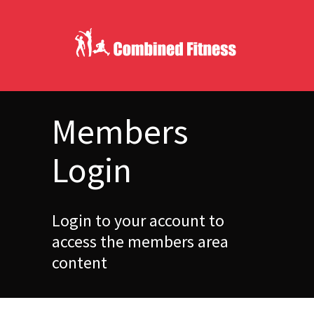
Members
Login
Login to your account to
access the members area
content