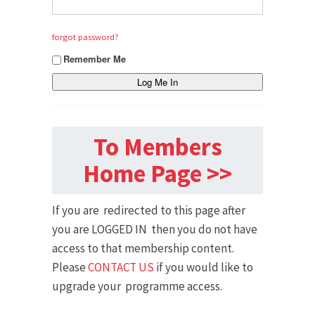
forgot password?
Remember Me
To Members
Home Page >>
If you are redirected to this page after
you are LOGGED IN then you do not have
access to that membership content.
Please
CONTACT US
if you would like to
upgrade your programme access.