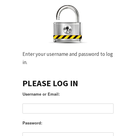
Enter your username and password to log
in.
PLEASE LOG IN
Username or Email:
Password: