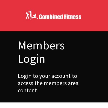
Members
Login
Login to your account to
access the members area
content