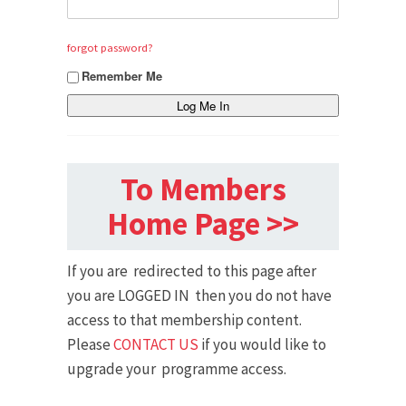
forgot password?
Remember Me
To Members
Home Page >>
If you are redirected to this page after
you are LOGGED IN then you do not have
access to that membership content.
Please
CONTACT US
if you would like to
upgrade your programme access.