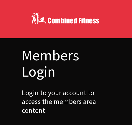
Members
Login
Login to your account to
access the members area
content