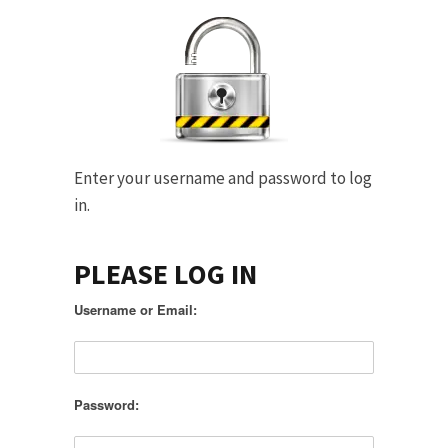
Enter your username and password to log
in.
PLEASE LOG IN
Username or Email:
Password: