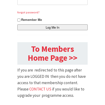
forgot password?
Remember Me
To Members
Home Page >>
If you are redirected to this page after
you are LOGGED IN then you do not have
access to that membership content.
Please
CONTACT US
if you would like to
upgrade your programme access.