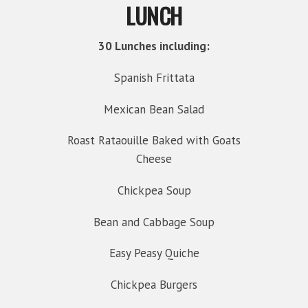
LUNCH
30 Lunches including:
Spanish Frittata
Mexican Bean Salad
Roast Rataouille Baked with Goats
Cheese
Chickpea Soup
Bean and Cabbage Soup
Easy Peasy Quiche
Chickpea Burgers