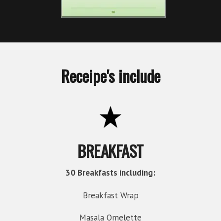
Receipe's include
BREAKFAST
30 Breakfasts including:
Breakfast Wrap
Masala Omelette