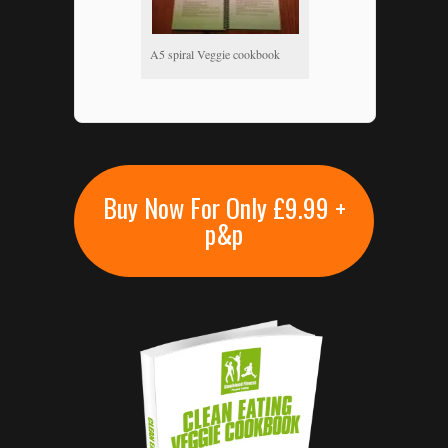
A5 spiral Veggie cookbook
Buy Now For Only £9.99 +
p&p