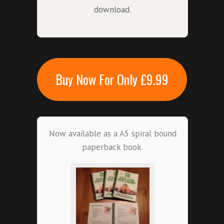
download.
Buy Now For Only £9.99
Now available as a A5 spiral bound
paperback book.