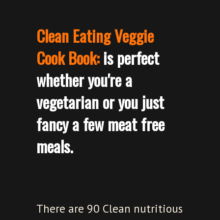
Clean Eating Veggie
Cook Book:
is perfect
whether you're a
vegetarian or you just
fancy a few meat free
meals.
There are 90 Clean nutritious