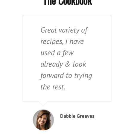
The Cookbook
Great variety of
recipes, I have
used a few
already & look
forward to trying
the rest.
Debbie Greaves