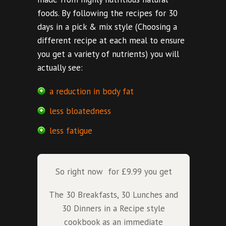
foods. By following the recipes for 30
days in a pick & mix style (Choosing a
different recipe at each meal to ensure
you get a variety of nutrients) you will
actually see:
a reduction in body fat
less bloatedness
less fatigue
So right now for £9.99 you get
The 30 Breakfasts, 30 Lunches and
30 Dinners in a Recipe style
cookbook as an immediate