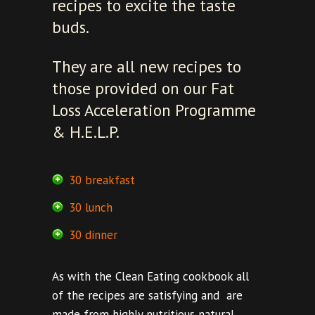
recipes to excite the taste
buds.
They are all new recipes to
those provided on our Fat
Loss Acceleration Programme
& H.E.L.P.
30 breakfast
30 lunch
30 dinner
As with the Clean Eating cookbook all
of the recipes are satisfying and are
made from highly nutritious natural