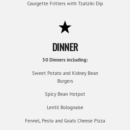
Courgette Fritters with Tzatziki Dip
DINNER
30 Dinners including:
Sweet Potato and Kidney Bean
Burgers
Spicy Bean Hotpot
Lentil Bolognaise
Fennel, Pesto and Goats Cheese Pizza