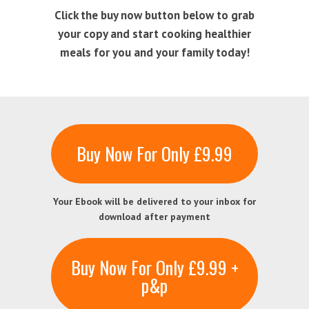
Click the buy now button below to grab
your copy and start cooking healthier
meals for you and your family today!
Buy Now For Only £9.99
Your Ebook will be delivered to your inbox for
download after payment
Buy Now For Only £9.99 +
p&p