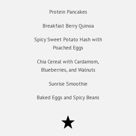
Protein Pancakes
Breakfast Berry Quinoa
Spicy Sweet Potato Hash with
Poached Eggs
Chia Cereal with Cardamom,
Blueberries, and Walnuts
Sunrise Smoothie
Baked Eggs and Spicy Beans