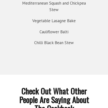
Mediterranean Squash and Chickpea
Stew
Vegetable Lasagne Bake
Cauliflower Balti
Chilli Black Bean Stew
Check Out What Other
People Are Saying About