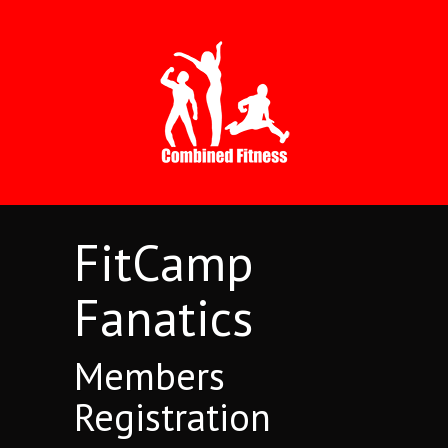
FitCamp
Fanatics
Members
Registration