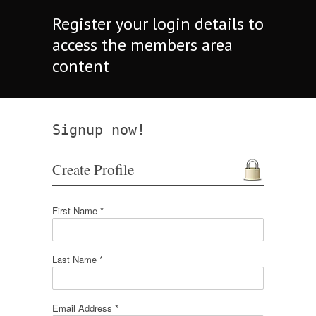
Register your login details to
access the members area
content
Signup now!
Create Profile
First Name *
Last Name *
Email Address *