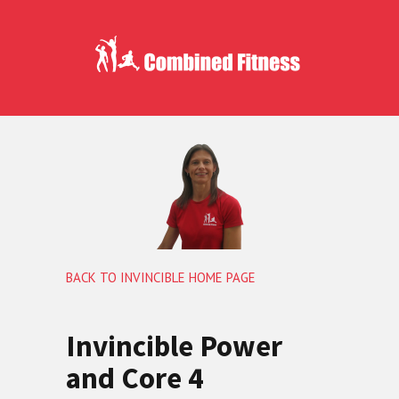
BACK TO INVINCIBLE HOME PAGE
Invincible Power
and Core 4