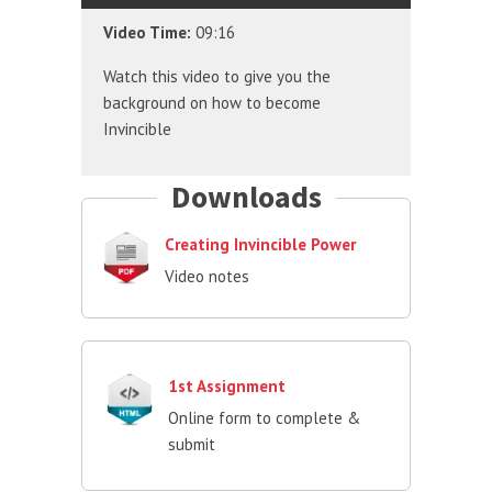
Video Time:
09:16
Watch this video to give you the
background on how to become
Invincible
Downloads
Creating Invincible Power
Video notes
1st Assignment
Online form to complete &
submit