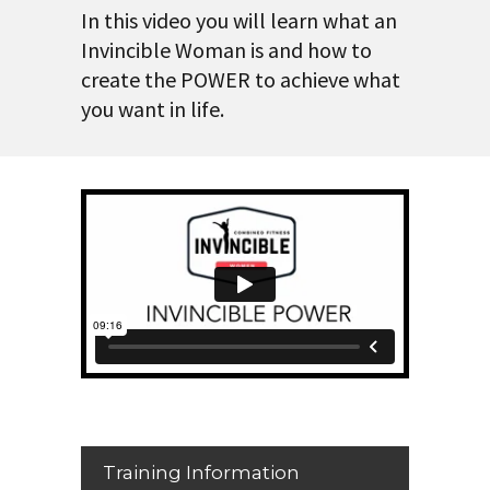
In this video you will learn what an
Invincible Woman is and how to
create the POWER to achieve what
you want in life.
Training Information