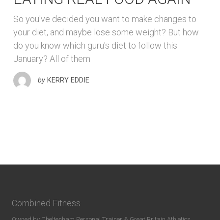
So you've decided you want to make changes to
your diet, and maybe lose some weight? But how
do you know which guru's diet to follow this
January? All of them
by
KERRY EDDIE
Combined Fitness
Owned by Cheltenham Personal Trainer & Great Britain Athletics