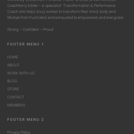
CoachKerry Eddie – a specialist
Transformation & Performance
Coach who helps busy women to transform their mind, body and
lifestyle from frustrated and exhausted to empowered and energised.
Strong – Confident – Proud
FOOTER MENU 1
HOME
ABOUT
WORK WITH US
BLOG
STORE
CONTACT
MEMBERS
FOOTER MENU 2
Privacy Policy