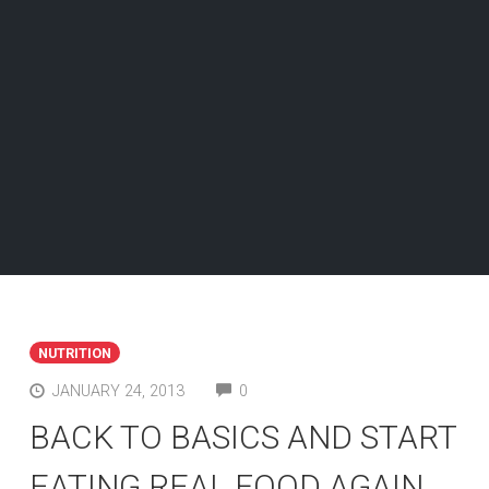
NUTRITION
COMMENTS
JANUARY 24, 2013
0
BACK TO BASICS AND START
EATING REAL FOOD AGAIN