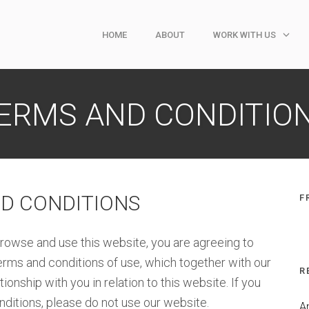
HOME
ABOUT
WORK WITH US
ERMS AND CONDITIO
D CONDITIONS
F
rowse and use this website, you are agreeing to
rms and conditions of use, which together with our
R
onship with you in relation to this website. If you
nditions, please do not use our website.
A