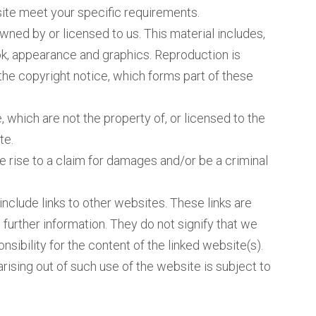
site meet your specific requirements.
wned by or licensed to us. This material includes,
look, appearance and graphics. Reproduction is
the copyright notice, which forms part of these
 which are not the property of, or licensed to the
te.
 rise to a claim for damages and/or be a criminal
nclude links to other websites. These links are
further information. They do not signify that we
sibility for the content of the linked website(s).
rising out of such use of the website is subject to