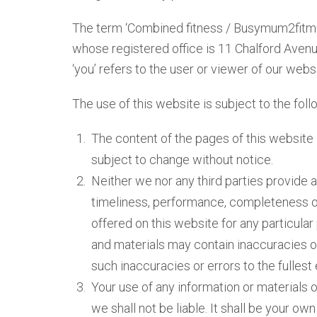
The term ‘Combined fitness / Busymum2fitmum’
whose registered office is 11 Chalford Aven
‘you’ refers to the user or viewer of our websi
The use of this website is subject to the fol
The content of the pages of this website i
subject to change without notice.
Neither we nor any third parties provide 
timeliness, performance, completeness or 
offered on this website for any particul
and materials may contain inaccuracies or
such inaccuracies or errors to the fullest
Your use of any information or materials on
we shall not be liable. It shall be your ow