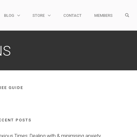
OPE
BLOG
STORE
CONTACT
MEMBERS
NS
REE GUIDE
ECENT POSTS
nxious Times: Dealing with & minimising anxiety