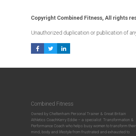
Copyright Combined Fitness, All rights re
Unauthorized duplication or publication of any
Combined Fitness
Owned by Cheltenham Personal Trainer & Great Britain
Athletics CoachKerry Eddie – a specialist
Transformation &
Performance Coach who helps busy women to transform their
mind, body and lifestyle from frustrated and exhausted to