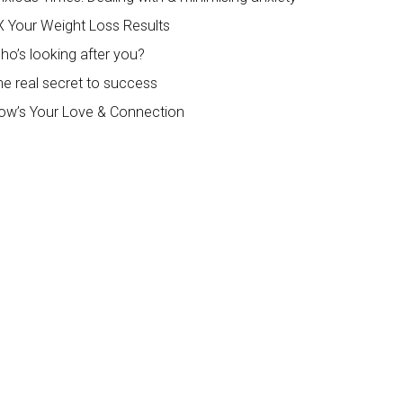
X Your Weight Loss Results
ho’s looking after you?
he real secret to success
ow’s Your Love & Connection