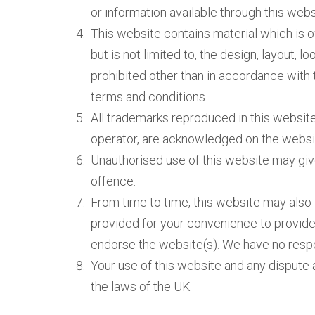
or information available through this web
This website contains material which is o
but is not limited to, the design, layout, 
prohibited other than in accordance with 
terms and conditions.
All trademarks reproduced in this website,
operator, are acknowledged on the websi
Unauthorised use of this website may give
offence.
From time to time, this website may also i
provided for your convenience to provide 
endorse the website(s). We have no respon
Your use of this website and any dispute a
the laws of the UK