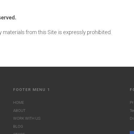
served.
 materials from this Site is expressly prohibited.
FOOTER MENU 1
F
HOME
Pr
ABOUT
Te
WORK WITH US
Di
BLOG