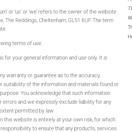
7
 or ‘us’ or ‘we’ refers to the owner of the website
W
ue, The Reddings, Cheltenham, GL51 6UF. The term
T
te.
H
lowing terms of use:
s for your general information and use only. It is
any warranty or guarantee as to the accuracy,
suitability of the information and materials found or
ar purpose. You acknowledge that such information
 errors and we expressly exclude liability for any
 extent permitted by law.
 this website is entirely at your own risk, for which
n responsibility to ensure that any products, services