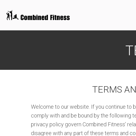
Skip
to
T
content
TERMS AN
Welcome to our website. If you continue to b
comply with and be bound by the following te
privacy policy govern Combined Fitness’ relati
disagree with any part of these terms and co