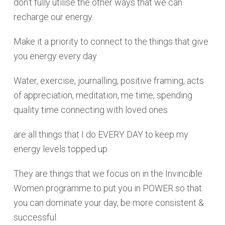
don’t fully utilise the other ways that we can
recharge our energy.
Make it a priority to connect to the things that give
you energy every day
Water, exercise, journalling, positive framing, acts
of appreciation, meditation, me time, spending
quality time connecting with loved ones
are all things that I do EVERY DAY to keep my
energy levels topped up.
They are things that we focus on in the Invincible
Women programme to put you in POWER so that
you can dominate your day, be more consistent &
successful.