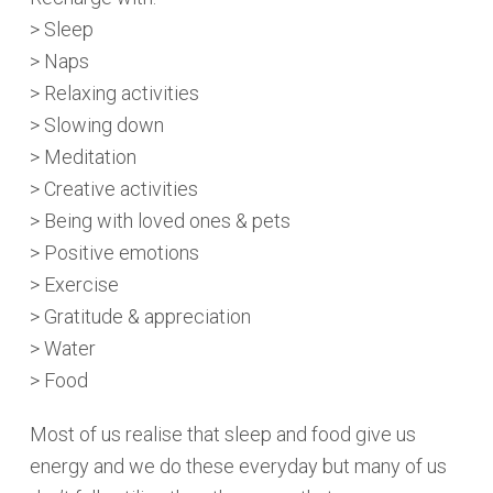
> Sleep
> Naps
> Relaxing activities
> Slowing down
> Meditation
> Creative activities
> Being with loved ones & pets
> Positive emotions
> Exercise
> Gratitude & appreciation
> Water
> Food
Most of us realise that sleep and food give us
energy and we do these everyday but many of us