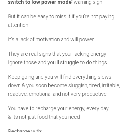
switch to low power mode’
warning sign
But it can be easy to miss it if you’re not paying
attention
It’s a lack of motivation and will power
They are real signs that your lacking energy
Ignore those and you’ll struggle to do things
Keep going and you will find everything slows
down & you soon become sluggish, tired, irritable,
reactive, emotional and not very productive.
You have to recharge your energy, every day
& its not just food that you need
Recharge with: