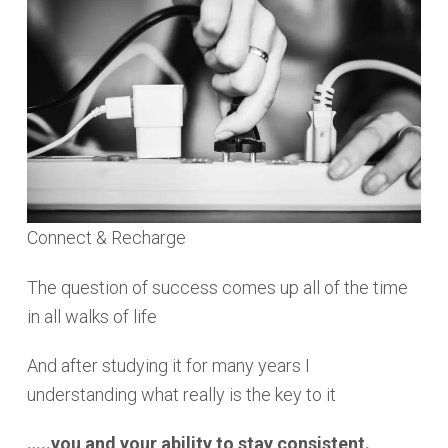
Connect & Recharge
The question of success comes up all of the time
in all walks of life
And after studying it for many years I
understanding what really is the key to it
…..you and your ability to stay consistent.