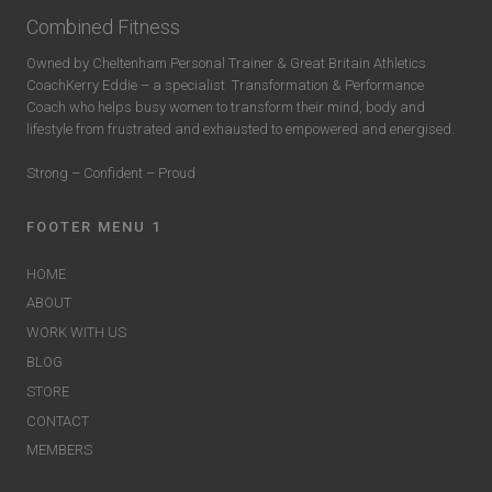
Combined Fitness
Owned by Cheltenham Personal Trainer & Great Britain Athletics
CoachKerry Eddie – a specialist
Transformation & Performance
Coach who helps busy women to transform their mind, body and
lifestyle from frustrated and exhausted to empowered and energised.
Strong – Confident – Proud
FOOTER MENU 1
HOME
ABOUT
WORK WITH US
BLOG
STORE
CONTACT
MEMBERS