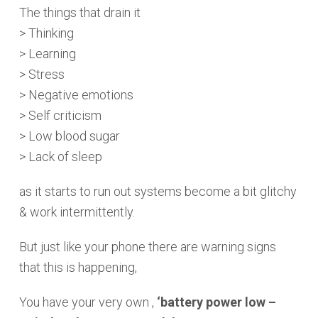
The things that drain it
> Thinking
> Learning
> Stress
> Negative emotions
> Self criticism
> Low blood sugar
> Lack of sleep
as it starts to run out systems become a bit glitchy
& work intermittently.
But just like your phone there are warning signs
that this is happening,
You have your very own ,
‘battery power low –