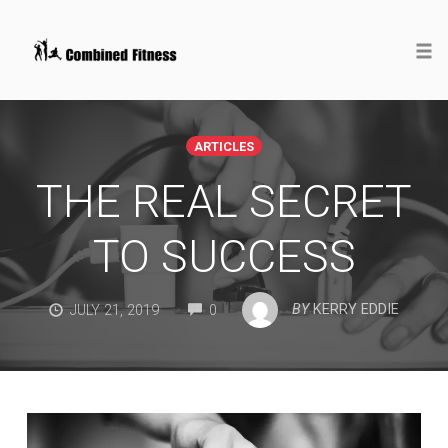
Togg
Skip
to
ARTICLES
content
THE REAL SECRET
TO SUCCESS
COMMENTS
BY
KERRY EDDIE
JULY 21, 2019
0