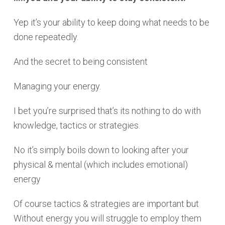
Yep it’s your ability to keep doing what needs to be
done repeatedly.
And the secret to being consistent
Managing your energy.
I bet you’re surprised that’s its nothing to do with
knowledge, tactics or strategies.
No it’s simply boils down to looking after your
physical & mental (which includes emotional)
energy
Of course tactics & strategies are important but
Without energy you will struggle to employ them