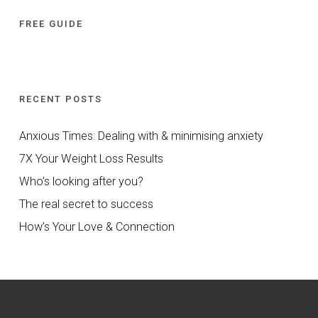
FREE GUIDE
RECENT POSTS
Anxious Times: Dealing with & minimising anxiety
7X Your Weight Loss Results
Who’s looking after you?
The real secret to success
How’s Your Love & Connection