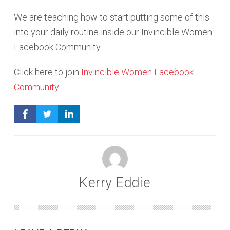
We are teaching how to start putting some of this
into your daily routine inside our Invincible Women
Facebook Community
Click here to join
Invincible Women Facebook
Community
Kerry Eddie