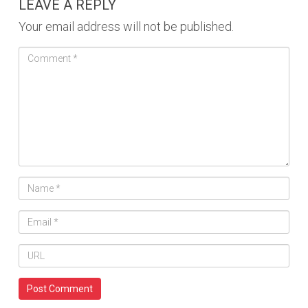
LEAVE A REPLY
Your email address will not be published.