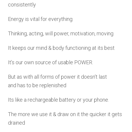
consistently
Energy is vital for everything.
Thinking, acting, will power, motivation, moving
It keeps our mind & body functioning at its best
It’s our own source of usable POWER.
But as with all forms of power it doesn’t last
and has to be replenished
Its like a rechargeable battery or your phone.
The more we use it & draw on it the quicker it gets
drained