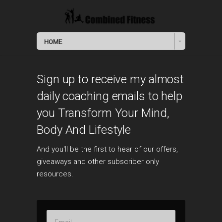
HOME
Sign up to receive my almost
daily coaching emails to help
you Transform Your Mind,
Body And Lifestyle
And you'll be the first to hear of our offers,
giveaways and other subscriber only
resources.