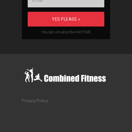
YES PLEASE »
You can unsubscribe ANYTIME
Privacy Policy