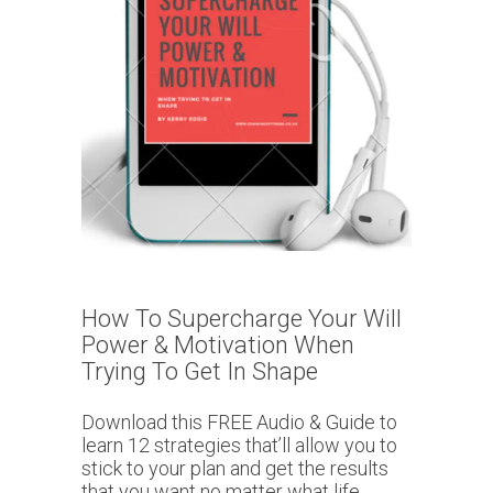
How To Supercharge Your Will
Power & Motivation When
Trying To Get In Shape
Download this FREE Audio & Guide to
learn 12 strategies that’ll allow you to
stick to your plan and get the results
that you want no matter what life