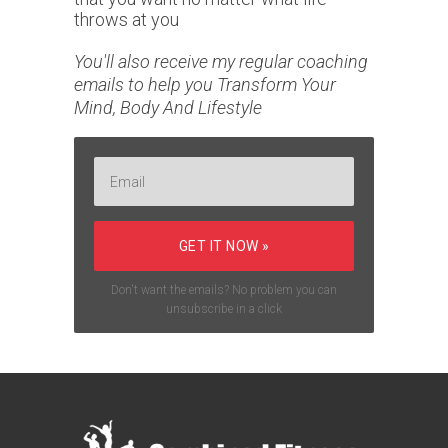
throws at you
You'll also receive my regular coaching
emails to help you Transform Your
Mind, Body And Lifestyle
GET IT NOW »
Don't want the emails? No problem you can
unsubscribe in a click