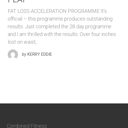
FAT LOSS ACCELERATION PROGRAMME It’s
official – this programme produces outstanding
results. Just completed the 28 day programme
and I am thrilled with the results. Over four inches
lost on waist,
by
KERRY EDDIE
Combined Fitness