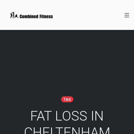
Togg
Skip
to
content
TAG
FAT LOSS IN
CHELTENHAM