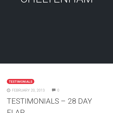
TESTIMONIALS
COMMENTS
FEBRUARY 20, 2013
0
TESTIMONIALS – 28 DAY
FLAP