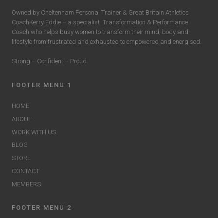
Owned by Cheltenham Personal Trainer & Great Britain Athletics
CoachKerry Eddie – a specialist
Transformation & Performance
Coach who helps busy women to transform their mind, body and
lifestyle from frustrated and exhausted to empowered and energised.
Strong – Confident – Proud
FOOTER MENU 1
HOME
ABOUT
WORK WITH US
BLOG
STORE
CONTACT
MEMBERS
FOOTER MENU 2