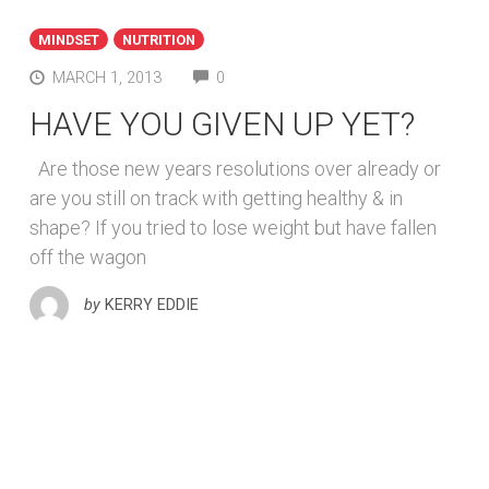
MINDSET
NUTRITION
COMMENTS
MARCH 1, 2013
0
HAVE YOU GIVEN UP YET?
Are those new years resolutions over already or
are you still on track with getting healthy & in
shape? If you tried to lose weight but have fallen
off the wagon
by
KERRY EDDIE