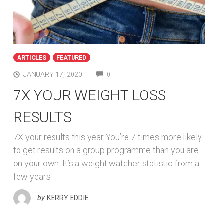
ARTICLES
FEATURED
COMMENTS
JANUARY 17, 2020
0
7X YOUR WEIGHT LOSS
RESULTS
7X your results this year You’re 7 times more likely
to get results on a group programme than you are
on your own. It’s a weight watcher statistic from a
few years
by
KERRY EDDIE