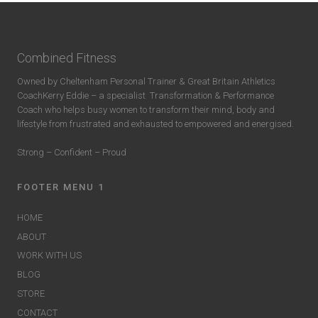
Combined Fitness
Owned by Cheltenham Personal Trainer & Great Britain Athletics
CoachKerry Eddie – a specialist
Transformation & Performance
Coach who helps busy women to transform their mind, body and
lifestyle from frustrated and exhausted to empowered and energised.
Strong – Confident – Proud
FOOTER MENU 1
HOME
ABOUT
WORK WITH US
BLOG
STORE
CONTACT