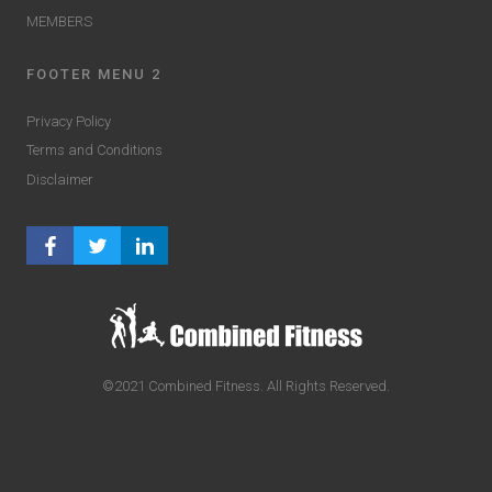
MEMBERS
FOOTER MENU 2
Privacy Policy
Terms and Conditions
Disclaimer
FACEBOOK PROFILE
TWITTER PROFILE
LINKEDIN PROFILE
©2021 Combined Fitness. All Rights Reserved.