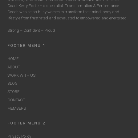
CoachKerry Eddie – a specialist
Transformation & Performance
Coach who helps busy women to transform their mind, body and
lifestyle from frustrated and exhausted to empowered and energised.
Strong – Confident – Proud
FOOTER MENU 1
HOME
ABOUT
WORK WITH US
BLOG
STORE
CONTACT
MEMBERS
FOOTER MENU 2
Privacy Policy