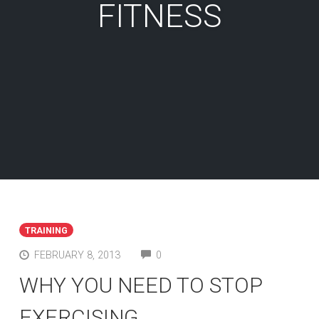
FITNESS
TRAINING
COMMENTS
FEBRUARY 8, 2013
0
WHY YOU NEED TO STOP
EXERCISING