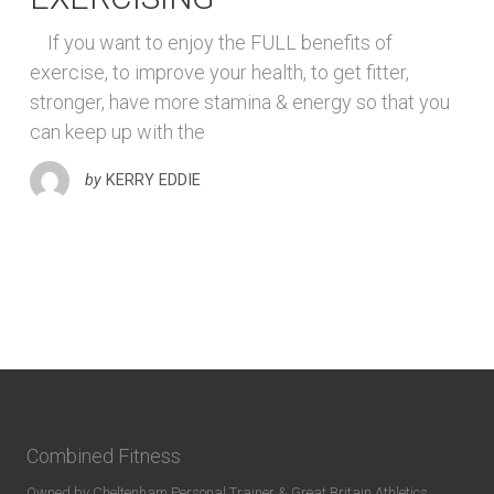
If you want to enjoy the FULL benefits of
exercise, to improve your health, to get fitter,
stronger, have more stamina & energy so that you
can keep up with the
by
KERRY EDDIE
Combined Fitness
Owned by Cheltenham Personal Trainer & Great Britain Athletics