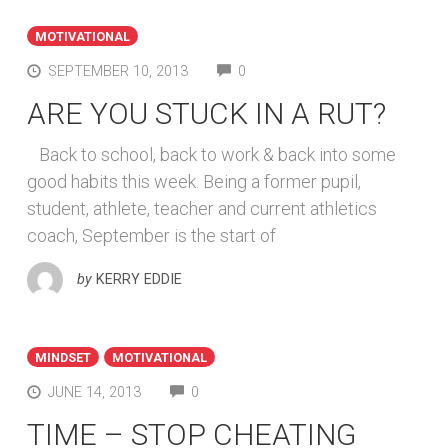
MOTIVATIONAL
COMMENTS
SEPTEMBER 10, 2013
0
ARE YOU STUCK IN A RUT?
Back to school, back to work & back into some
good habits this week. Being a former pupil,
student, athlete, teacher and current athletics
coach, September is the start of
by
KERRY EDDIE
MINDSET
MOTIVATIONAL
COMMENTS
JUNE 14, 2013
0
TIME – STOP CHEATING