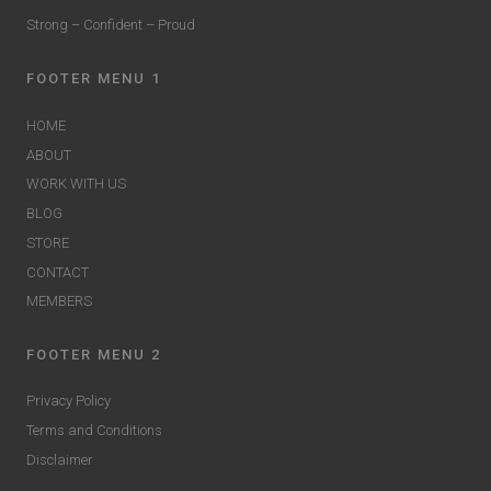
Strong – Confident – Proud
FOOTER MENU 1
HOME
ABOUT
WORK WITH US
BLOG
STORE
CONTACT
MEMBERS
FOOTER MENU 2
Privacy Policy
Terms and Conditions
Disclaimer