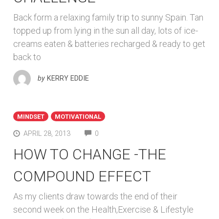
Back form a relaxing family trip to sunny Spain. Tan
topped up from lying in the sun all day, lots of ice-
creams eaten & batteries recharged & ready to get
back to
by
KERRY EDDIE
MINDSET
MOTIVATIONAL
COMMENTS
APRIL 28, 2013
0
HOW TO CHANGE -THE
COMPOUND EFFECT
As my clients draw towards the end of their
second week on the Health,Exercise & Lifestyle