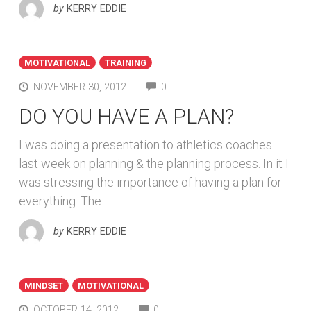
by
KERRY EDDIE
MOTIVATIONAL
TRAINING
COMMENTS
NOVEMBER 30, 2012
0
DO YOU HAVE A PLAN?
I was doing a presentation to athletics coaches
last week on planning & the planning process. In it I
was stressing the importance of having a plan for
everything. The
by
KERRY EDDIE
MINDSET
MOTIVATIONAL
COMMENTS
OCTOBER 14, 2012
0