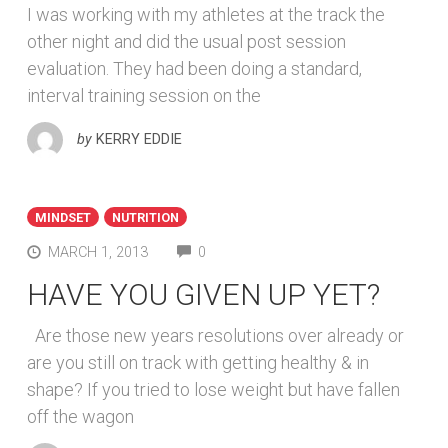
I was working with my athletes at the track the
other night and did the usual post session
evaluation. They had been doing a standard,
interval training session on the
by
KERRY EDDIE
MINDSET
NUTRITION
COMMENTS
MARCH 1, 2013
0
HAVE YOU GIVEN UP YET?
Are those new years resolutions over already or
are you still on track with getting healthy & in
shape? If you tried to lose weight but have fallen
off the wagon