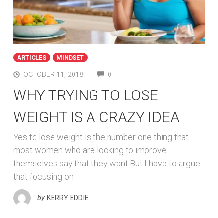
ARTICLES
MINDSET
COMMENTS
OCTOBER 11, 2018
0
WHY TRYING TO LOSE
WEIGHT IS A CRAZY IDEA
Yes to lose weight is the number one thing that
most women who are looking to improve
themselves say that they want But I have to argue
that focusing on
by
KERRY EDDIE