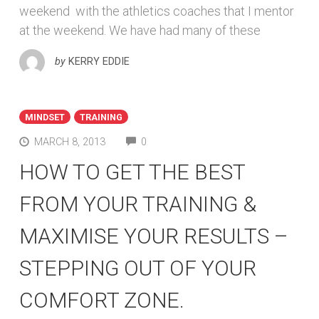
weekend with the athletics coaches that I mentor
at the weekend. We have had many of these
by
KERRY EDDIE
MINDSET
TRAINING
COMMENTS
MARCH 8, 2013
0
HOW TO GET THE BEST
FROM YOUR TRAINING &
MAXIMISE YOUR RESULTS –
STEPPING OUT OF YOUR
COMFORT ZONE.