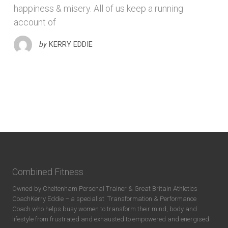
happiness & misery. All of us keep a running
account of
by
KERRY EDDIE
Combined Fitness
Owned by Cheltenham Personal Trainer & Great Britain Athletics
CoachKerry Eddie – a specialist
Transformation & Performance
Coach who helps busy women to transform their mind, body and
lifestyle from frustrated and exhausted to empowered and energised.