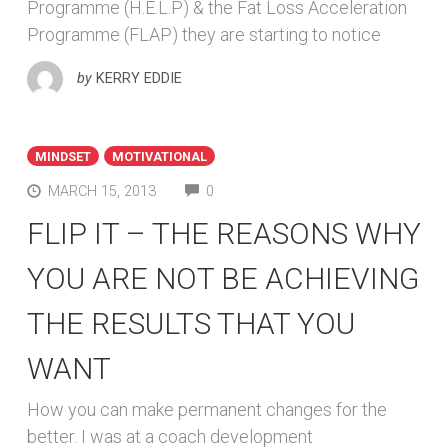
Programme (H.E.L.P) & the Fat Loss Acceleration
Programme (FLAP) they are starting to notice
by
KERRY EDDIE
MINDSET
MOTIVATIONAL
COMMENTS
MARCH 15, 2013
0
FLIP IT – THE REASONS WHY
YOU ARE NOT BE ACHIEVING
THE RESULTS THAT YOU
WANT
How you can make permanent changes for the
better. I was at a coach development