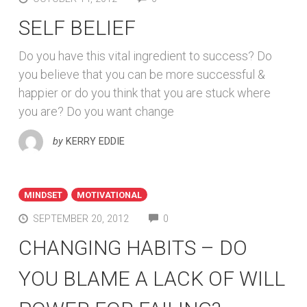
SELF BELIEF
Do you have this vital ingredient to success? Do
you believe that you can be more successful &
happier or do you think that you are stuck where
you are? Do you want change
by
KERRY EDDIE
MINDSET
MOTIVATIONAL
COMMENTS
SEPTEMBER 20, 2012
0
CHANGING HABITS – DO
YOU BLAME A LACK OF WILL