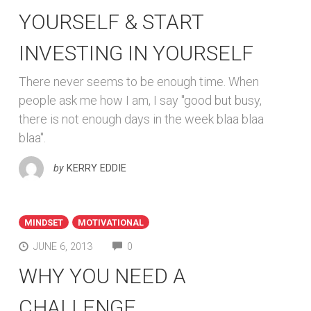
YOURSELF & START
INVESTING IN YOURSELF
There never seems to be enough time. When
people ask me how I am, I say "good but busy,
there is not enough days in the week blaa blaa
blaa".
by
KERRY EDDIE
MINDSET
MOTIVATIONAL
COMMENTS
JUNE 6, 2013
0
WHY YOU NEED A
CHALLENGE