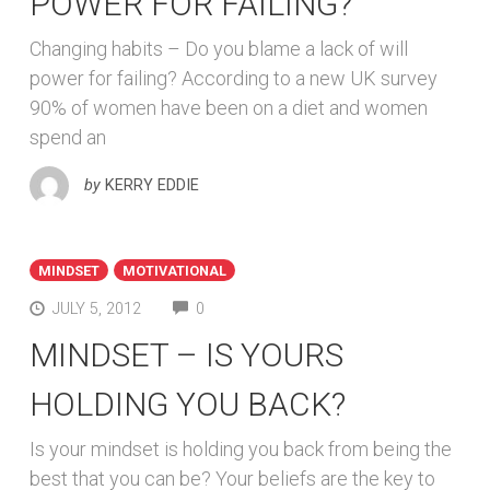
POWER FOR FAILING?
Changing habits – Do you blame a lack of will
power for failing? According to a new UK survey
90% of women have been on a diet and women
spend an
by
KERRY EDDIE
MINDSET
MOTIVATIONAL
COMMENTS
JULY 5, 2012
0
MINDSET – IS YOURS
HOLDING YOU BACK?
Is your mindset is holding you back from being the
best that you can be? Your beliefs are the key to