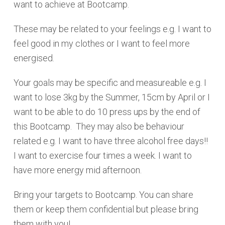
want to achieve at Bootcamp.
These may be related to your feelings e.g. I want to
feel good in my clothes or I want to feel more
energised.
Your goals may be specific and measureable e.g. I
want to lose 3kg by the Summer, 15cm by April or I
want to be able to do 10 press ups by the end of
this Bootcamp. They may also be behaviour
related e.g. I want to have three alcohol free days!!
I want to exercise four times a week. I want to
have more energy mid afternoon.
Bring your targets to Bootcamp. You can share
them or keep them confidential but please bring
them with you!