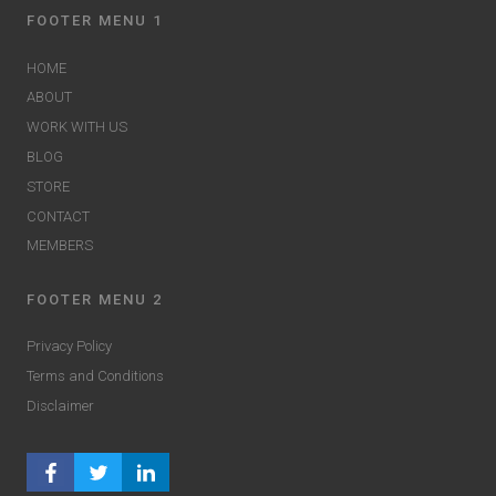
FOOTER MENU 1
HOME
ABOUT
WORK WITH US
BLOG
STORE
CONTACT
MEMBERS
FOOTER MENU 2
Privacy Policy
Terms and Conditions
Disclaimer
FACEBOOK PROFILE
TWITTER PROFILE
LINKEDIN PROFILE