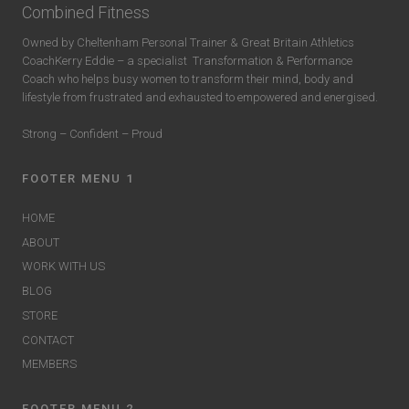
Combined Fitness
Owned by Cheltenham Personal Trainer & Great Britain Athletics
CoachKerry Eddie – a specialist
Transformation & Performance
Coach who helps busy women to transform their mind, body and
lifestyle from frustrated and exhausted to empowered and energised.
Strong – Confident – Proud
FOOTER MENU 1
HOME
ABOUT
WORK WITH US
BLOG
STORE
CONTACT
MEMBERS
FOOTER MENU 2