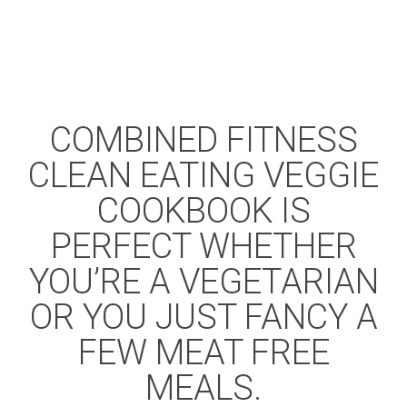
COMBINED FITNESS
CLEAN EATING VEGGIE
COOKBOOK IS
PERFECT WHETHER
YOU’RE A VEGETARIAN
OR YOU JUST FANCY A
FEW MEAT FREE
MEALS.