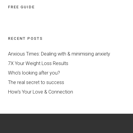
FREE GUIDE
RECENT POSTS
Anxious Times: Dealing with & minimising anxiety
7X Your Weight Loss Results
Who’s looking after you?
The real secret to success
How’s Your Love & Connection