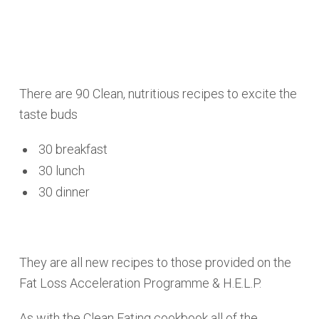
There are 90 Clean, nutritious recipes to excite the
taste buds
30 breakfast
30 lunch
30 dinner
They are all new recipes to those provided on the
Fat Loss Acceleration Programme & H.E.L.P.
As with the Clean Eating cookbook all of the