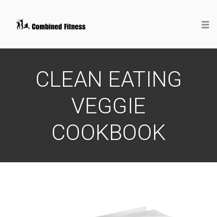
Togg
Skip
to
CLEAN EATING
content
VEGGIE
COOKBOOK