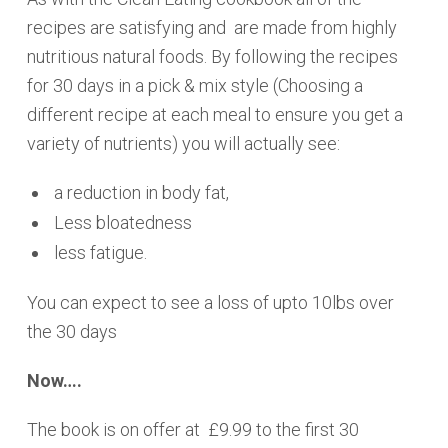
recipes are satisfying and are made from highly
nutritious natural foods. By following the recipes
for 30 days in a pick & mix style (Choosing a
different recipe at each meal to ensure you get a
variety of nutrients) you will actually see:
a reduction in body fat,
Less bloatedness
less fatigue.
You can expect to see a loss of upto 10lbs over
the 30 days
Now….
The book is on offer at £9.99 to the first 30