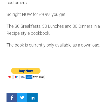
customers.
So right NOW for £9.99 you get:
The 30 Breakfasts, 30 Lunches and 30 Dinners in a
Recipe style cookbook.
The book is currently only available as a download.