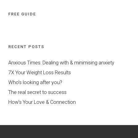
FREE GUIDE
RECENT POSTS
Anxious Times: Dealing with & minimising anxiety
7X Your Weight Loss Results
Who’s looking after you?
The real secret to success
How’s Your Love & Connection