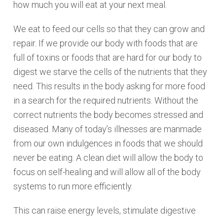
how much you will eat at your next meal.
We eat to feed our cells so that they can grow and
repair. If we provide our body with foods that are
full of toxins or foods that are hard for our body to
digest we starve the cells of the nutrients that they
need. This results in the body asking for more food
in a search for the required nutrients. Without the
correct nutrients the body becomes stressed and
diseased. Many of today’s illnesses are manmade
from our own indulgences in foods that we should
never be eating. A clean diet will allow the body to
focus on self-healing and will allow all of the body
systems to run more efficiently.
This can raise energy levels, stimulate digestive