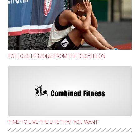
Fat Loss Lessons from the decathlon
FAT LOSS LESSONS FROM THE DECATHLON
Time to live the life that you want
TIME TO LIVE THE LIFE THAT YOU WANT