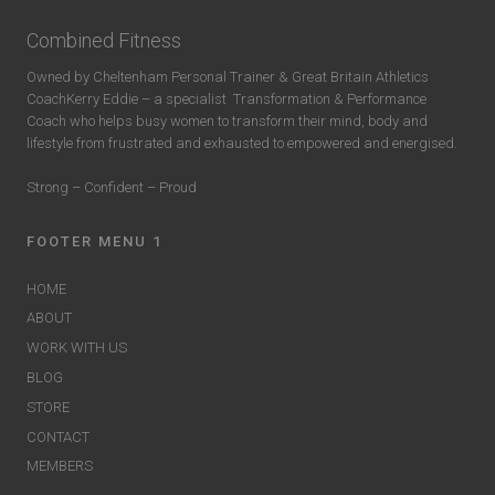
Combined Fitness
Owned by Cheltenham Personal Trainer & Great Britain Athletics
CoachKerry Eddie – a specialist
Transformation & Performance
Coach who helps busy women to transform their mind, body and
lifestyle from frustrated and exhausted to empowered and energised.
Strong – Confident – Proud
FOOTER MENU 1
HOME
ABOUT
WORK WITH US
BLOG
STORE
CONTACT
MEMBERS