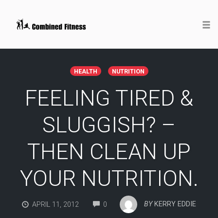
Togg
Skip
to
HEALTH
NUTRITION
content
FEELING TIRED &
SLUGGISH? –
THEN CLEAN UP
YOUR NUTRITION.
COMMENTS
BY
KERRY EDDIE
APRIL 11, 2012
0