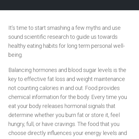
It’s time to start smashing a few myths and use
sound scientific research to guide us towards
healthy eating habits for long term personal well-
being.
Balancing hormones and blood sugar levels is the
key to effective fat loss and weight maintenance
not counting calories in and out. Food provides
chemical information for the body. Every time you
eat your body releases hormonal signals that
determine whether you burn fat or store it, feel
hungry, full, or have cravings. The food that you
choose directly influences your energy levels and