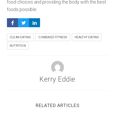
food choices and providing the body with the best
foods possible.
CLEAN EATING
COMBINED FITNESS
HEALTHY EATING
NUTRITION
Kerry Eddie
RELATED ARTICLES