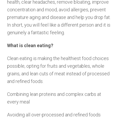
health, clear headaches, remove bloating, improve
concentration and mood, avoid allergies, prevent
premature aging and disease and help you drop fat.
In short, you will feel like a different person and it is
genuinely a fantastic feeling.
What is clean eating?
Clean eating is making the healthiest food choices
possible, opting for fruits and vegetables, whole
grains, and lean cuts of meat instead of processed
and refined foods.
Combining lean proteins and complex carbs at
every meal
Avoiding all over-processed and refined foods