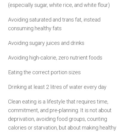
(especially sugar, white rice, and white flour)
Avoiding saturated and trans fat, instead
consuming healthy fats
Avoiding sugary juices and drinks
Avoiding high-calorie, zero nutrient foods
Eating the correct portion sizes
Drinking at least 2 litres of water every day
Clean eating is a lifestyle that requires time,
commitment, and pre-planning. It is not about
deprivation, avoiding food groups, counting
calories or starvation, but about making healthy