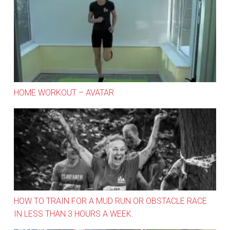
Home Workout – Avatar
HOME WORKOUT – AVATAR
How to train for a mud run or obstacle race in less tha
HOW TO TRAIN FOR A MUD RUN OR OBSTACLE RACE
IN LESS THAN 3 HOURS A WEEK.