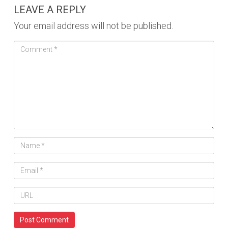
LEAVE A REPLY
Your email address will not be published.